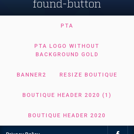
found-button
PTA
PTA LOGO WITHOUT
BACKGROUND GOLD
BANNER2
RESIZE BOUTIQUE
BOUTIQUE HEADER 2020 (1)
BOUTIQUE HEADER 2020