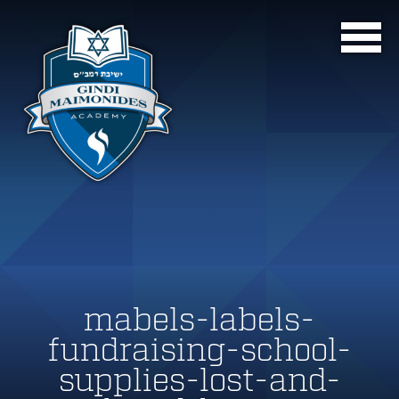
mabels-labels-
fundraising-school-
supplies-lost-and-