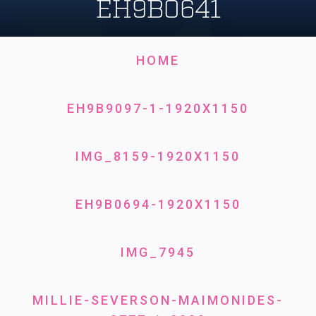
EH9B0641
HOME
EH9B9097-1-1920X1150
IMG_8159-1920X1150
EH9B0694-1920X1150
IMG_7945
MILLIE-SEVERSON-MAIMONIDES-