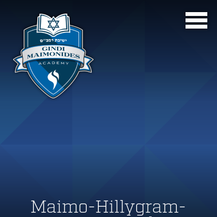
Maimo-Hillygram-