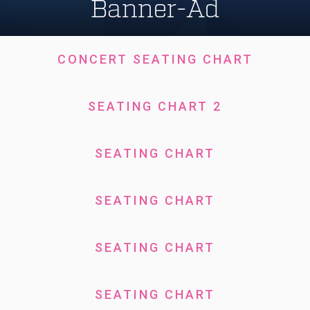
Banner-Ad
CONCERT SEATING CHART
SEATING CHART 2
SEATING CHART
SEATING CHART
SEATING CHART
SEATING CHART